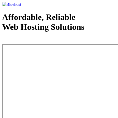
Affordable, Reliable
Web Hosting Solutions
Web Hosting - courtesy of www.bluehost.com