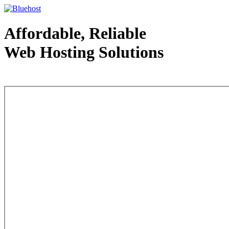
Affordable, Reliable
Web Hosting Solutions
Web Hosting - courtesy of www.bluehost.com